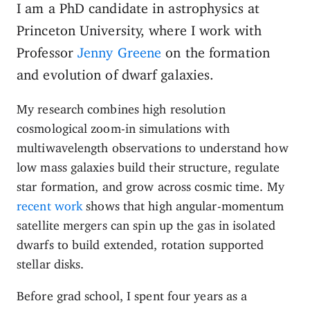
I am a PhD candidate in astrophysics at
Princeton University, where I work with
Professor
Jenny Greene
on the formation
and evolution of dwarf galaxies.
My research combines high resolution
cosmological zoom-in simulations with
multiwavelength observations to understand how
low mass galaxies build their structure, regulate
star formation, and grow across cosmic time. My
recent work
shows that high angular-momentum
satellite mergers can spin up the gas in isolated
dwarfs to build extended, rotation supported
stellar disks.
Before grad school, I spent four years as a