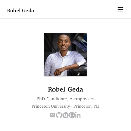
Robel Geda
About
Research
Publications
CV
Robel Geda
Contact
PhD Candidate, Astrophysics
Princeton University · Princeton, NJ