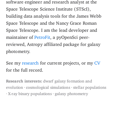
software engineer and research analyst at the
Space Telescope Science Institute (STScI),
building data analysis tools for the James Webb
Space Telescope and the Nancy Grace Roman
Space Telescope. I am the lead developer and
maintainer of
PetroFit
, a pyOpenSci peer-
reviewed, Astropy affiliated package for galaxy
photometry.
See my
research
for current projects, or my
CV
for the full record.
Research interests:
dwarf galaxy formation and
evolution · cosmological simulations · stellar populations
· X-ray binary populations · galaxy photometry